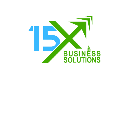
ransform Your Business
ransform Your Business In today’s fast-paced