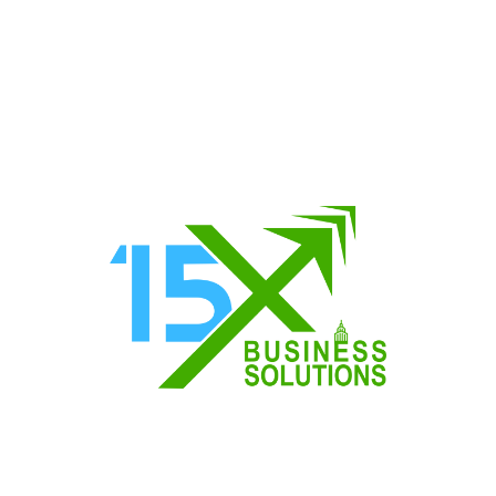
About
Resources & T